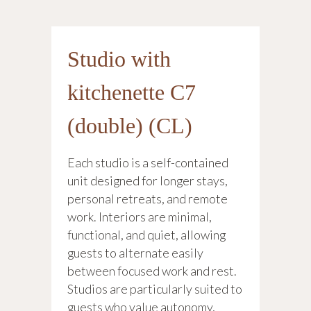
Studio with
kitchenette C7
(double) (CL)
Each studio is a self-contained
unit designed for longer stays,
personal retreats, and remote
work. Interiors are minimal,
functional, and quiet, allowing
guests to alternate easily
between focused work and rest.
Studios are particularly suited to
guests who value autonomy,