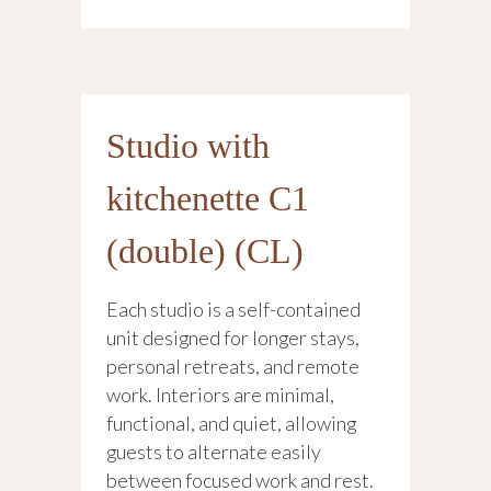
Studio with
kitchenette C1
(double) (CL)
Each studio is a self-contained
unit designed for longer stays,
personal retreats, and remote
work. Interiors are minimal,
functional, and quiet, allowing
guests to alternate easily
between focused work and rest.