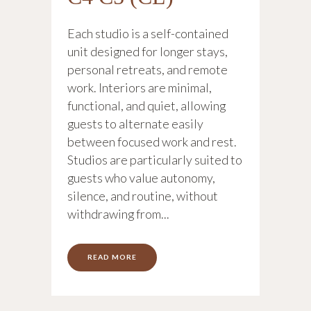
Each studio is a self-contained
unit designed for longer stays,
personal retreats, and remote
work. Interiors are minimal,
functional, and quiet, allowing
guests to alternate easily
between focused work and rest.
Studios are particularly suited to
guests who value autonomy,
silence, and routine, without
withdrawing from...
READ MORE