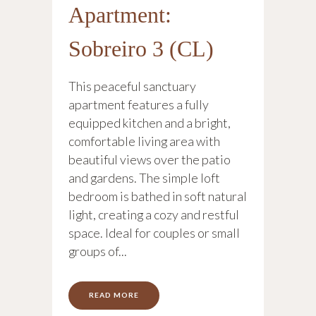
Apartment:
Sobreiro 3 (CL)
This peaceful sanctuary
apartment features a fully
equipped kitchen and a bright,
comfortable living area with
beautiful views over the patio
and gardens. The simple loft
bedroom is bathed in soft natural
light, creating a cozy and restful
space. Ideal for couples or small
groups of...
READ MORE