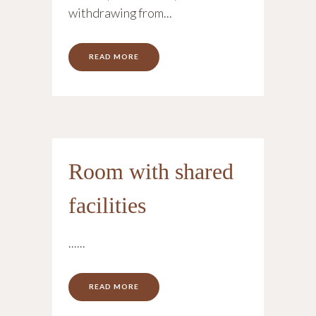
withdrawing from...
READ MORE
Room with shared
facilities
......
READ MORE