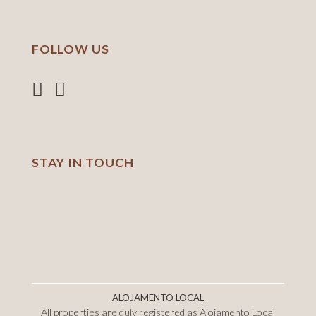
FOLLOW US
STAY IN TOUCH
ALOJAMENTO LOCAL
All properties are duly registered as Alojamento Local