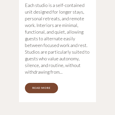
Each studio is a self-contained
unit designed for longer stays,
personal retreats, and remote
work. Interiors are minimal,
functional, and quiet, allowing
guests to alternate easily
between focused work and rest.
Studios are particularly suited to
guests who value autonomy,
silence, and routine, without
withdrawing from...
READ MORE