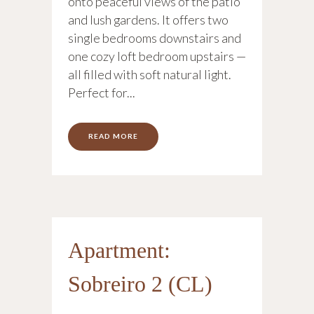
onto peaceful views of the patio
and lush gardens. It offers two
single bedrooms downstairs and
one cozy loft bedroom upstairs —
all filled with soft natural light.
Perfect for...
READ MORE
Apartment:
Sobreiro 2 (CL)