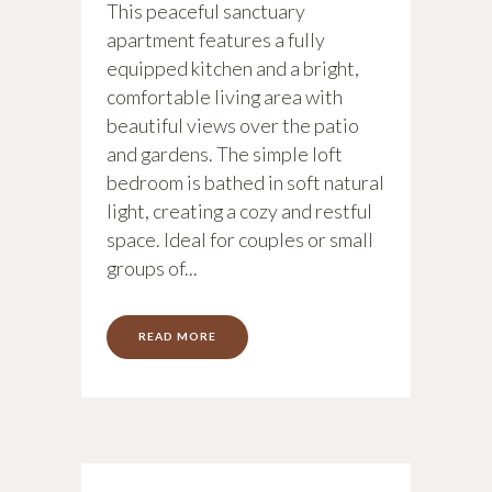
This peaceful sanctuary
apartment features a fully
equipped kitchen and a bright,
comfortable living area with
beautiful views over the patio
and gardens. The simple loft
bedroom is bathed in soft natural
light, creating a cozy and restful
space. Ideal for couples or small
groups of...
READ MORE