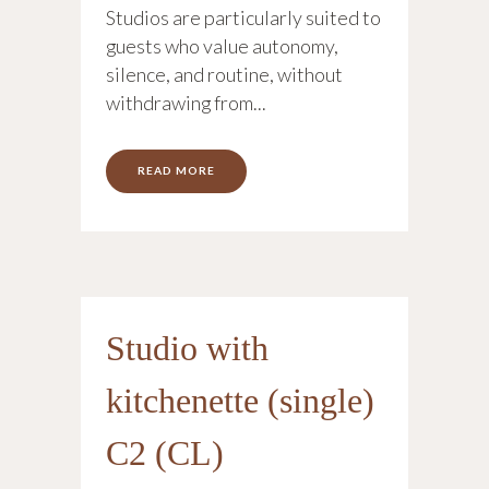
Studios are particularly suited to
guests who value autonomy,
silence, and routine, without
withdrawing from...
READ MORE
Studio with
kitchenette (single)
C2 (CL)