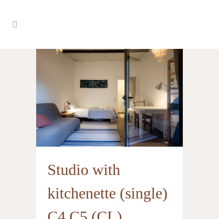
Studio with
kitchenette (single)
C4 C5 (CL)