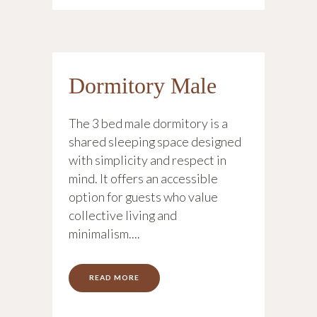
Dormitory Male
The 3 bed male dormitory is a
shared sleeping space designed
with simplicity and respect in
mind. It offers an accessible
option for guests who value
collective living and
minimalism....
READ MORE