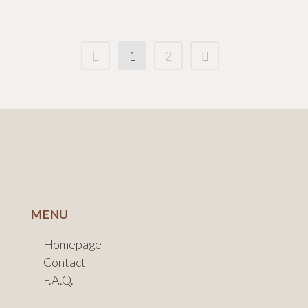
1
2
MENU
Homepage
Contact
F.A.Q.