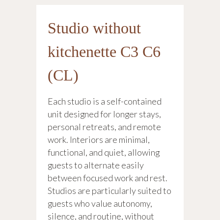
Studio without
kitchenette C3 C6
(CL)
Each studio is a self-contained
unit designed for longer stays,
personal retreats, and remote
work. Interiors are minimal,
functional, and quiet, allowing
guests to alternate easily
between focused work and rest.
Studios are particularly suited to
guests who value autonomy,
silence, and routine, without