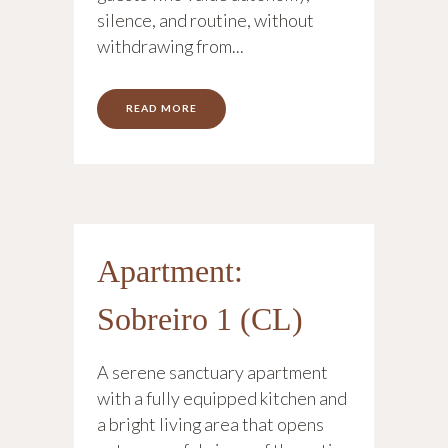
silence, and routine, without
withdrawing from...
READ MORE
Apartment:
Sobreiro 1 (CL)
A serene sanctuary apartment
with a fully equipped kitchen and
a bright living area that opens