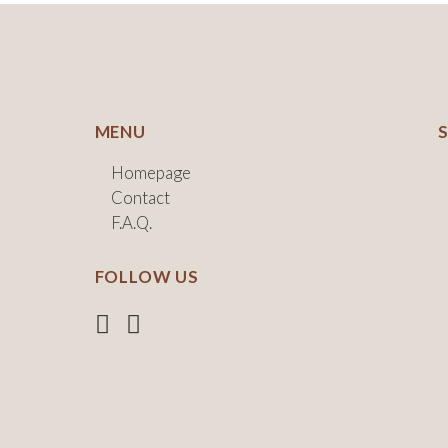
MENU
Homepage
Contact
F.A.Q.
FOLLOW US