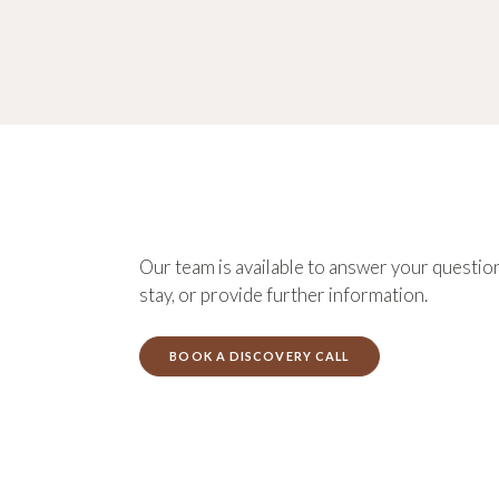
Our team is available to answer your question
stay, or provide further information.
BOOK A DISCOVERY CALL