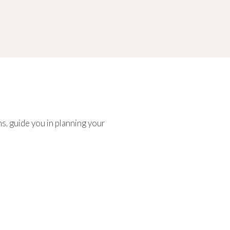
s, guide you in planning your