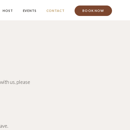
HOST
EVENTS
CONTACT
BOOK NOW
with us, please
ave.