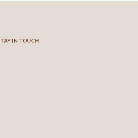
STAY IN TOUCH