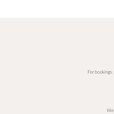
For bookings, 
We 