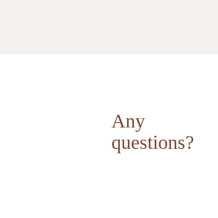
Any
questions?