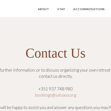
ABOUT
STAY
ACCOMMODATIONS
Contact Us
further information, or to discuss organizing your own retreat 
contact us directly.
+351 937 748 980
bookings@satvana.org
will be happy to assist you and answer any questions you may h