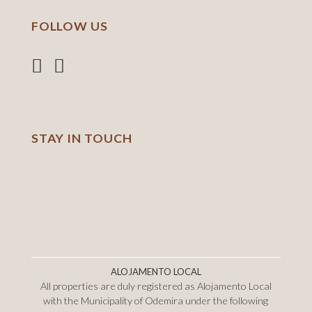
FOLLOW US
STAY IN TOUCH
ALOJAMENTO LOCAL
All properties are duly registered as Alojamento Local
with the Municipality of Odemira under the following