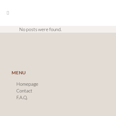
No posts were found.
MENU
Homepage
Contact
F.A.Q.