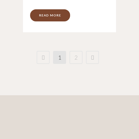
READ MORE
1
2