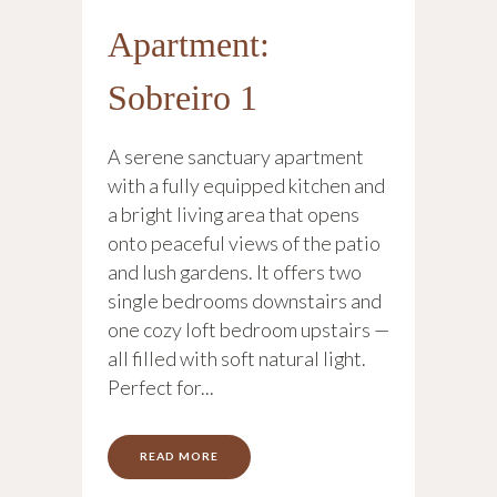
Apartment:
Sobreiro 1
A serene sanctuary apartment
with a fully equipped kitchen and
a bright living area that opens
onto peaceful views of the patio
and lush gardens. It offers two
single bedrooms downstairs and
one cozy loft bedroom upstairs —
all filled with soft natural light.
Perfect for...
READ MORE