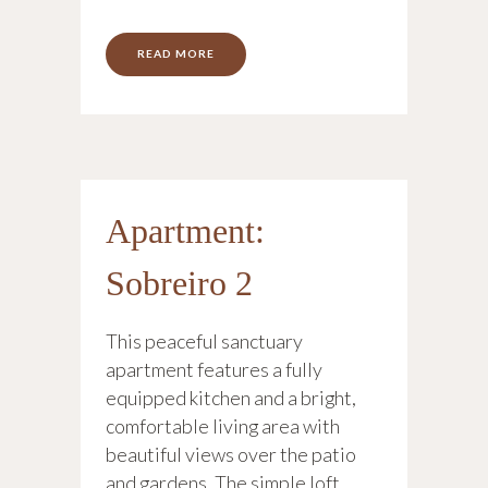
READ MORE
Apartment:
Sobreiro 2
This peaceful sanctuary
apartment features a fully
equipped kitchen and a bright,
comfortable living area with
beautiful views over the patio
and gardens. The simple loft