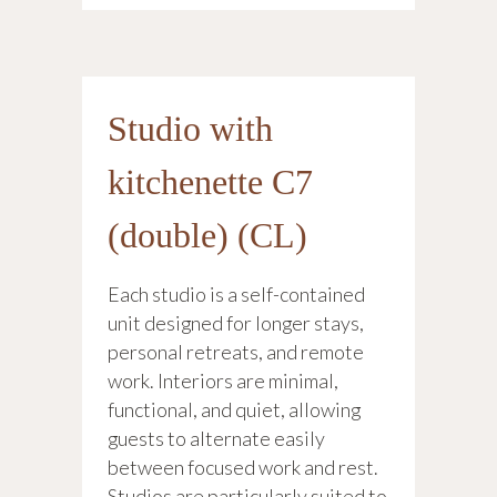
Studio with
kitchenette C7
(double) (CL)
Each studio is a self-contained
unit designed for longer stays,
personal retreats, and remote
work. Interiors are minimal,
functional, and quiet, allowing
guests to alternate easily
between focused work and rest.
Studios are particularly suited to