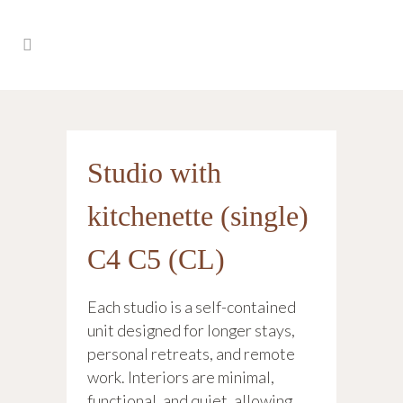
Studio with
kitchenette (single)
C4 C5 (CL)
Each studio is a self-contained
unit designed for longer stays,
personal retreats, and remote
work. Interiors are minimal,
functional, and quiet, allowing