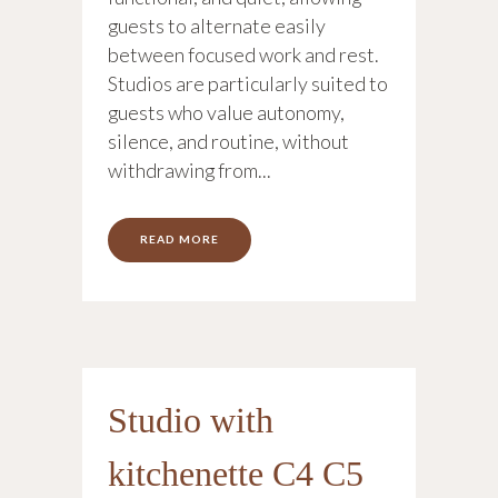
guests to alternate easily
between focused work and rest.
Studios are particularly suited to
guests who value autonomy,
silence, and routine, without
withdrawing from...
READ MORE
Studio with
kitchenette C4 C5