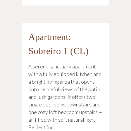
Apartment:
Sobreiro 1 (CL)
A serene sanctuary apartment
with a fully equipped kitchen and
a bright living area that opens
onto peaceful views of the patio
and lush gardens. It offers two
single bedrooms downstairs and
one cozy loft bedroom upstairs —
all filled with soft natural light.
Perfect for...