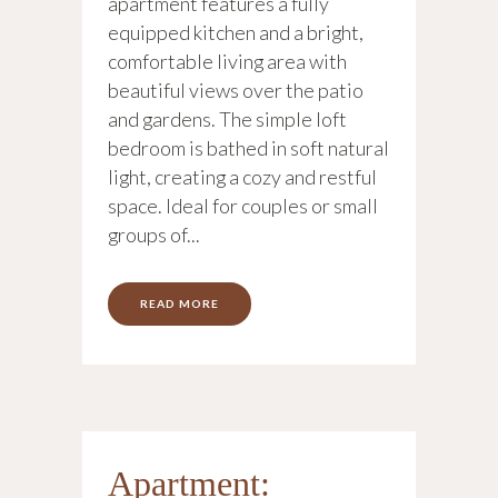
apartment features a fully
equipped kitchen and a bright,
comfortable living area with
beautiful views over the patio
and gardens. The simple loft
bedroom is bathed in soft natural
light, creating a cozy and restful
space. Ideal for couples or small
groups of...
READ MORE
Apartment: