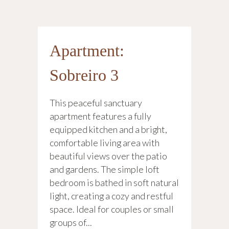
Apartment:
Sobreiro 3
This peaceful sanctuary
apartment features a fully
equipped kitchen and a bright,
comfortable living area with
beautiful views over the patio
and gardens. The simple loft
bedroom is bathed in soft natural
light, creating a cozy and restful
space. Ideal for couples or small
groups of...