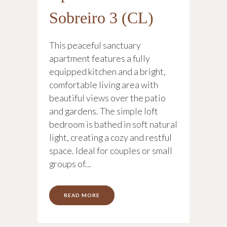
Sobreiro 3 (CL)
This peaceful sanctuary
apartment features a fully
equipped kitchen and a bright,
comfortable living area with
beautiful views over the patio
and gardens. The simple loft
bedroom is bathed in soft natural
light, creating a cozy and restful
space. Ideal for couples or small
groups of...
READ MORE