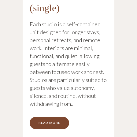
(single)
Each studio is a self-contained
unit designed for longer stays,
personal retreats, and remote
work. Interiors are minimal,
functional, and quiet, allowing
guests to alternate easily
between focused work and rest.
Studios are particularly suited to
guests who value autonomy,
silence, and routine, without
withdrawing from...
READ MORE