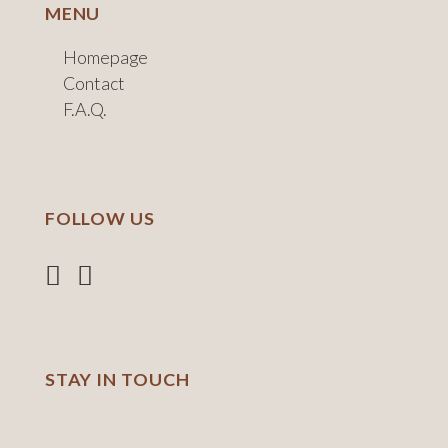
MENU
Homepage
Contact
F.A.Q.
FOLLOW US
STAY IN TOUCH