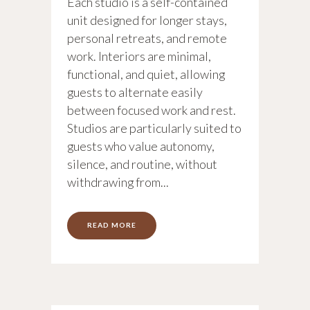
Each studio is a self-contained
unit designed for longer stays,
personal retreats, and remote
work. Interiors are minimal,
functional, and quiet, allowing
guests to alternate easily
between focused work and rest.
Studios are particularly suited to
guests who value autonomy,
silence, and routine, without
withdrawing from...
READ MORE