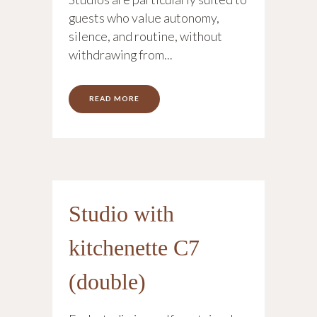
guests who value autonomy,
silence, and routine, without
withdrawing from...
READ MORE
Studio with
kitchenette C7
(double)