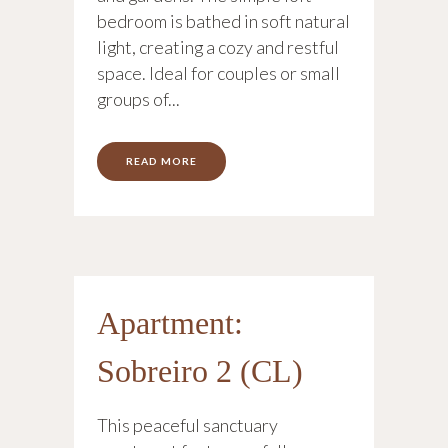
bedroom is bathed in soft natural
light, creating a cozy and restful
space. Ideal for couples or small
groups of...
READ MORE
Apartment:
Sobreiro 2 (CL)
This peaceful sanctuary